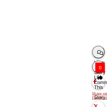
View
0
Story
Like
Comm
This
Share on
Story
Faceboo