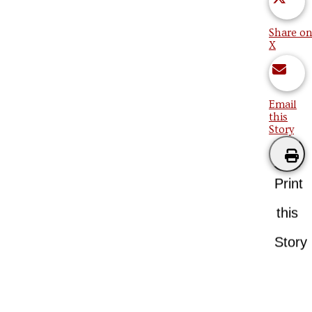
Share on
X
Email
this
Story
Print
this
Story