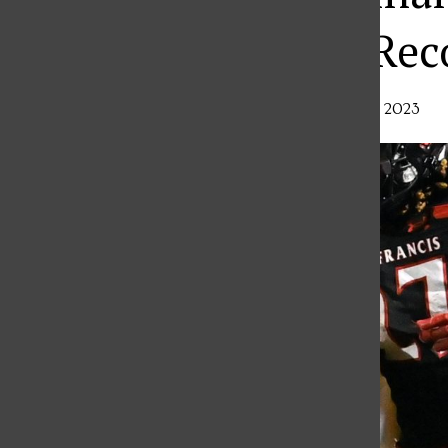
TV Audience, Rec
Alex Crocco
,
Sports Editor
•
October 18, 2023