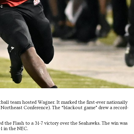
tball team hosted Wagner. It marked the first-ever nationally
e Northeast Conference). The “blackout game” drew a record-
d the Flash to a 31-7 victory over the Seahawks. The win was
-1 in the NEC.