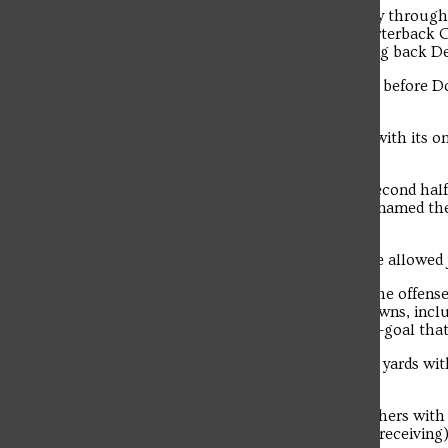
Saint Francis opened the scoring midway through 
yards came on two pass plays from quarterback C
capped by a Doyle 4-yard pass to running back Deo
The two teams traded missed field goals before Doy
touchdown to give SFU a 14-0 lead.
Wagner responded just before the half with its o
to Trevor Shorter.
Wagner failed to score on all six of its second hal
Linebacker Carter Glassmyer, who was named the
game with 11 tackles and a sack.
Over the last two games, the Flash have allowed j
While the defense continued to shine, the offense 
SFU scored two fourth quarter touchdowns, inclu
rollout to Aaron Tutino on a fourth-and-goal that
Doyle finished the game 13-of-24 for 161 yards wit
including a career-long 48-yard burst.
Troubadour
Running back Jordan Jackson led all rushers with 1
total yards on the night (74 rushing/34 receiving)