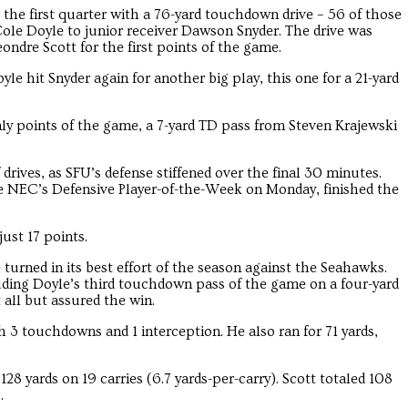
the first quarter with a 76-yard touchdown drive – 56 of those
ole Doyle to junior receiver Dawson Snyder. The drive was
ndre Scott for the first points of the game.
le hit Snyder again for another big play, this one for a 21-yard
nly points of the game, a 7-yard TD pass from Steven Krajewski
f drives, as SFU’s defense stiffened over the final 30 minutes.
 NEC’s Defensive Player-of-the-Week on Monday, finished the
ust 17 points.
turned in its best effort of the season against the Seahawks.
ding Doyle’s third touchdown pass of the game on a four-yard
 all but assured the win.
h 3 touchdowns and 1 interception. He also ran for 71 yards,
28 yards on 19 carries (6.7 yards-per-carry). Scott totaled 108
.