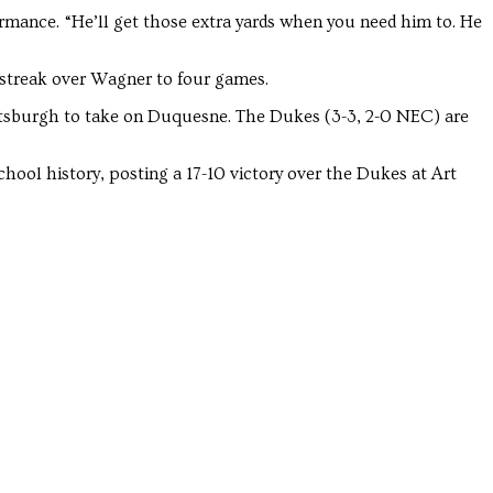
Troubadour
Troubadour
rmance. “He’ll get those extra yards when you need him to. He
 streak over Wagner to four games.
Pittsburgh to take on Duquesne. The Dukes (3-3, 2-0 NEC) are
hool history, posting a 17-10 victory over the Dukes at Art