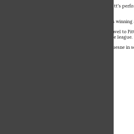
“He was amazing,” said Doyle about Scott’s perfo
The student news site of Saint Francis University.
is just a great playmaker.”
With the win, the Red Flash extended its winning
This weekend the Flash (2-4, 2-1) will travel to 
the lone remaining unbeaten team in the league.
Saint Francis has only won once at Duquesne in sc
Rooney Field two years ago
Leave a Comment
More to Discover
More in Campus Life