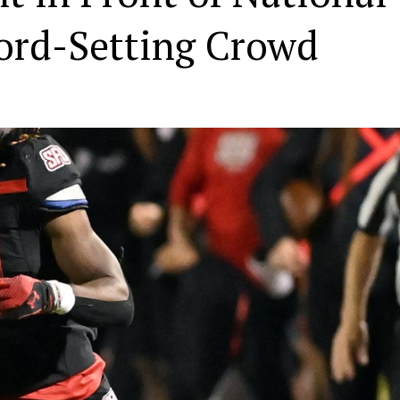
ord-Setting Crowd