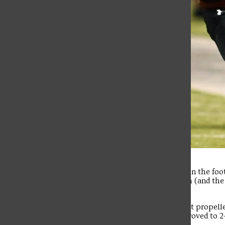
It was a special night last Thursday when the foo
televised game on CBS for the Red Flash (and th
setting 2,878 fans to DeGol Field.
And it was a dominating second half that propelle
the second straight for SFU, which improved to 2