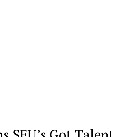
s SFU’s Got Talent