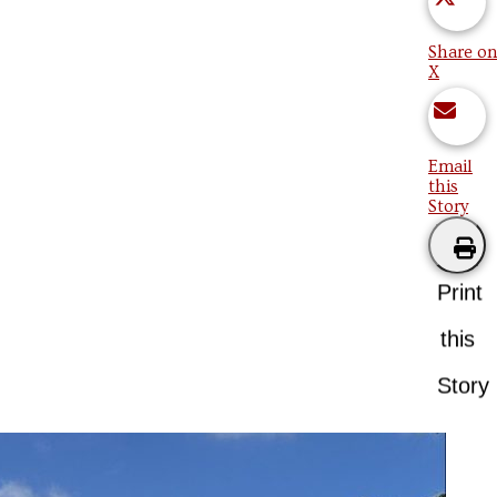
Share on
X
Email
this
Story
Print
this
Story