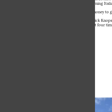
blending their voices. Kern said that learning Itali
The student news site of Saint Francis University.
The duo plans to use their $100 prize money to g
The event was hosted by comedian Derrick Knops
Knopsnyder has hosted SFU’s Got Talent four times
this event at SFU in 2022.
Leave a Comment
More to Discover
More in Campus Life