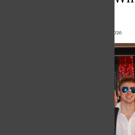
Finale
Haley Gray
,
Staff Writer
•
February 27, 2026