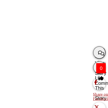
View
0
Story
Like
Comm
This
Share on
Story
Faceboo