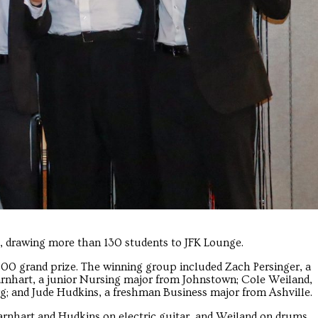
0, drawing more than 130 students to JFK Lounge.
500 grand prize. The winning group included Zach Persinger, a
rnhart, a junior Nursing major from Johnstown; Cole Weiland,
; and Jude Hudkins, a freshman Business major from Ashville.
arnhart and Hudkins on electric guitar, and Weiland on drums.