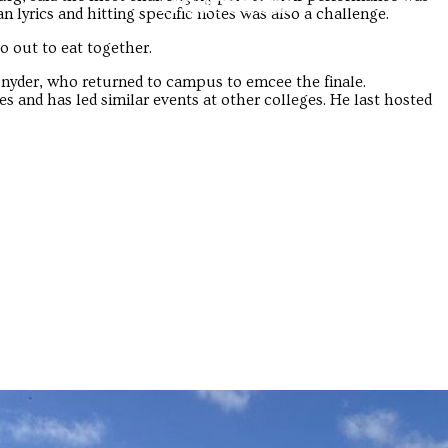
Troubadour
Troubadour
an lyrics and hitting specific notes was also a challenge.
o out to eat together.
nyder, who returned to campus to emcee the finale.
 and has led similar events at other colleges. He last hosted