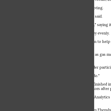
Winners were determined by audience voting.
“It was definitely unexpected,” Barnhart said.
Hudkins described the win as “exquisite,” saying it
The group plans to split the prize money evenly.
Persinger said he plans to use his portion to help
go toward “a lot of Ramen noodles.”
Hudkins said he would use his winnings as gas mo
marinate” in his bank account.
Persinger encouraged students to consider partici
“Don’t be afraid to do what you love to do.”
Freshman English major Simon Greene finished in
Brenna Kern took home third-place honors after 
Kern, a junior Accounting and Business Analytics
from everyone who attended the event.
Troubadour
Caroff, a junior Cybersecurity major from Ebensb