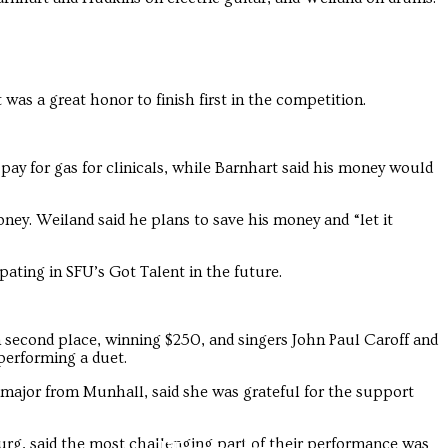
 was a great honor to finish first in the competition.
 pay for gas for clinicals, while Barnhart said his money would
ney. Weiland said he plans to save his money and “let it
pating in SFU’s Got Talent in the future.
 second place, winning $250, and singers John Paul Caroff and
performing a duet.
 major from Munhall, said she was grateful for the support
urg, said the most challenging part of their performance was