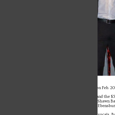
The SFU’s Got Talent finale took place on Feb. 2
A four-member band earned first place and the $
junior Nursing major from Greensburg; Shawn Ba
a junior Chemistry/Pre-Med major from Ebensburg
The winning band featured Persinger on vocals, B