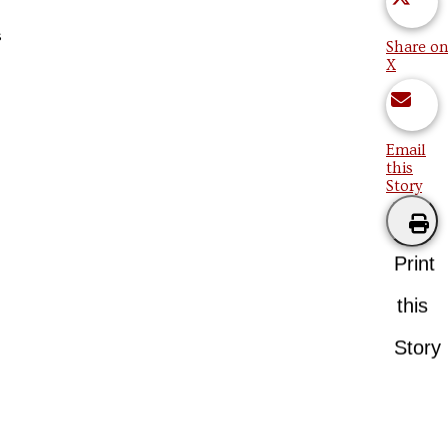
s
Share on
X
Email
this
Story
Print
this
Story