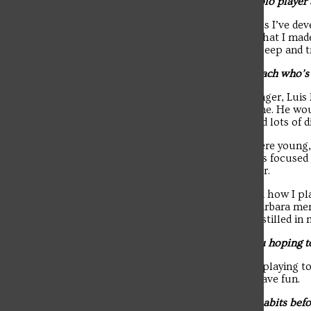
Q: How do you manage being a water polo player a
The student news site of Saint Francis University.
A: “Through the time management skills I’ve devel
prioritized school, while also knowing that I mad
also gets me through. I also prioritize sleep and t
Q: Is there someone on the team or a coach who’
A: “Yes, my club coach when I was younger, Luis M
high school. He was a father figure to me. He wo
supported me in many ways. He required lots of di
He pushed us hard from the time we were young, 
playing at a high school level. He always focused 
cancer and I’m still close to his daughter.
Another coach, Wolf Wigo, also shaped how I pla
now the head coach of the UC-Santa Barbara men’
go to his summer camps and it really instilled in 
Q: As the season continues, what are you hoping to
A: “Getting the best results we can and playing to 
and put it all out there. I also want to have fun.
Q: Do you have any pregame rituals or habits befo