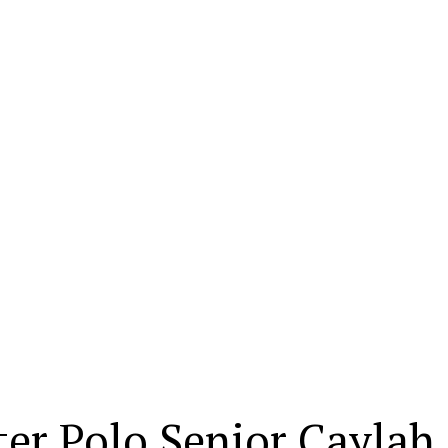
er Polo Senior Caylah