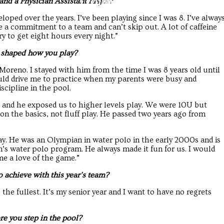
Troubadour
Troubadour
nd a Physician Assistant major?
oped over the years. I’ve been playing since I was 8. I’ve alway
e a commitment to a team and can’t skip out. A lot of caffeine
ry to get eight hours every night.”
s shaped how you play?
oreno. I stayed with him from the time I was 8 years old until
uld drive me to practice when my parents were busy and
scipline in the pool.
and he exposed us to higher levels play. We were 10U but
on the basics, not fluff play. He passed two years ago from
y. He was an Olympian in water polo in the early 2000s and is
s water polo program. He always made it fun for us. I would
me a love of the game.”
 achieve with this year’s team?
the fullest. It’s my senior year and I want to have no regrets
re you step in the pool?