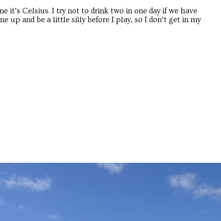
e it’s Celsius. I try not to drink two in one day if we have
up and be a little silly before I play, so I don’t get in my