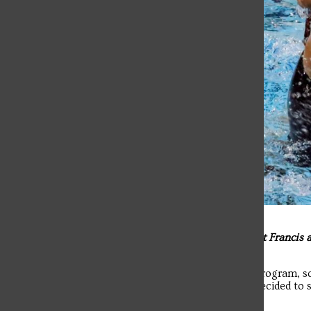
Q: What made you decide to stay at Saint Francis
from Division I to Division III?
A: “It’s my final year and I’m in the PA program, 
change anything for me this year, so I decided to 
the team.”