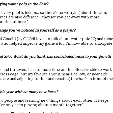
ying water polo in the East?
 Every pool is indoors, so there’s no worrying about the sun,
erees are also different – they let you get away with more
ubtle out here.”
ange you’ve noticed in yourself as a player?
d Coach) Jay O’Neil loves to talk about water polo IQ and mine
s who helped improve my game a lot. I’m now able to anticipate
 at SFU. What do you think has contributed most to your growth
s and turnovers lead to more time on the offensive side to work
cross cage, but my favorite shot is near-side low, or near-side
s are and adjusting to that and reacting to what’s in front of me
his year with so many new faces?
new people and learning new things about each other. It keeps
we’ve only been playing about a month together.”