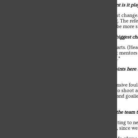
Q: Coming from California, how different is it pla
A: “Environmental factors are the biggest change.
sunscreen, rain, fog or your eyes hurting. The ref
aggressive play in California. You must be more s
Q: Since your freshman year, what’s the biggest ch
A: “I would say confidence and game smarts. (Hea
has definitely improved. I have had great mentor
plays more frequently and read the pool.”
Q: You recently surpassed 300 career points here
as a scorer?
A: “Cleaning up my execution. Less offensive foul
around and diversify play. Jay wants me to shoot a
skip. Being able to see where defenders and goalie
has also helped me improve.”
Q: How would you describe the vibe on the team t
A: “It’s a fun energy because we’re adjusting to 
Troubadour
things fresh. It’s an obstacle in the pool, since 