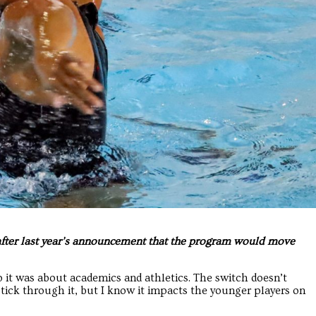
 after last year’s announcement that the program would move
so it was about academics and athletics. The switch doesn’t
stick through it, but I know it impacts the younger players on