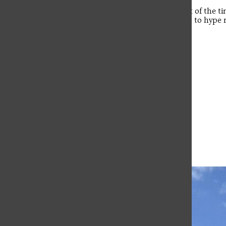
“I must have some sort of caffeine. A lot of the tim
multiple games. I also must have music to hype me 
head.”
Leave a Comment
More to Discover
More in Campus Life