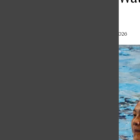
Olay
Haley Gray
,
Staff Writer
•
February 20, 2026