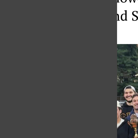
Fraternities and S
Haley Gray
,
Staff Writer
•
April 2, 2026