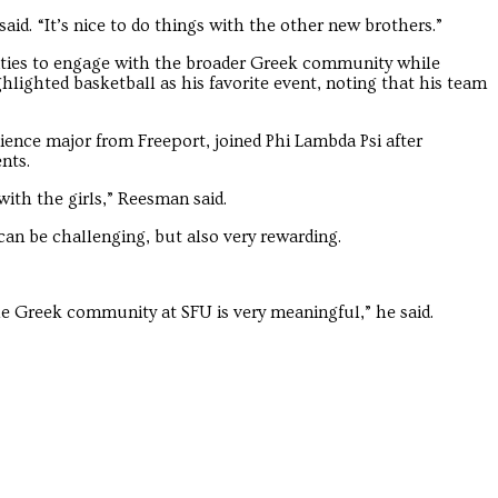
Troubadour
Troubadour
aid. “It’s nice to do things with the other new brothers.”
ties to engage with the broader Greek community while
ghlighted basketball as his favorite event, noting that his team
ence major from Freeport, joined Phi Lambda Psi after
nts.
 with the girls,” Reesman said.
can be challenging, but also very rewarding.
the Greek community at SFU is very meaningful,” he said.