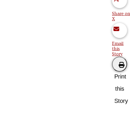
Share on
X
Email
this
Story
Print
this
Story