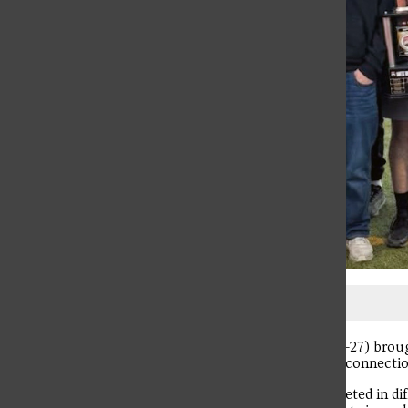
Screenshot
The University’s Greek Week (March 22-27) broug
competition and opportunities to build connectio
Ten different Greek organizations competed in diff