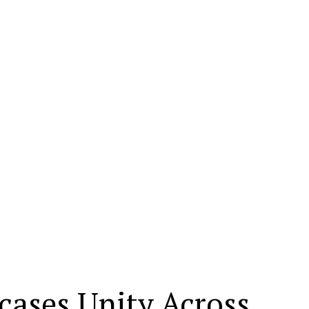
ases Unity Across