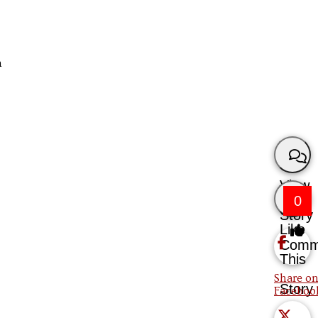
n
View
0
Story
Like
Comm
This
Share on
Story
Faceboo