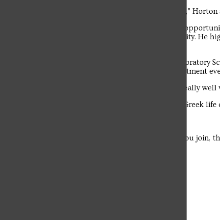
“My experience has been very fun so far,” Horton s
The student news site of Saint Francis University.
Horton said that Greek Week provided opportuni
building relationships within his fraternity. He hi
placed first.
Lexie Reesman, a freshman Medical Laboratory Sci
connecting with members during recruitment eve
“I joined my sorority because I clicked really well
She said that balancing academics and Greek life 
Horton echoed this sentiment.
“No matter what fraternity or sorority you join, 
Leave a Comment
More to Discover