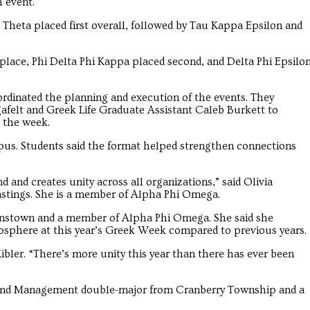
h event.
Theta placed first overall, followed by Tau Kappa Epsilon and
t place, Phi Delta Phi Kappa placed second, and Delta Phi Epsilo
rdinated the planning and execution of the events. They
afelt and Greek Life Graduate Assistant Caleb Burkett to
 the week.
pus. Students said the format helped strengthen connections
and creates unity across all organizations,” said Olivia
tings. She is a member of Alpha Phi Omega.
ohnstown and a member of Alpha Phi Omega. She said she
osphere at this year’s Greek Week compared to previous years.
ibler. “There’s more unity this year than there has ever been
and Management double-major from Cranberry Township and a