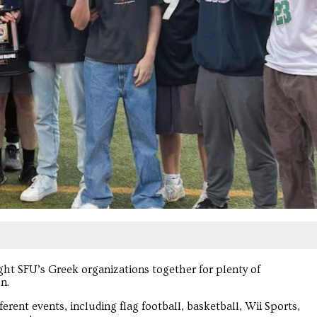
ht SFU’s Greek organizations together for plenty of
n.
erent events, including flag football, basketball, Wii Sports,