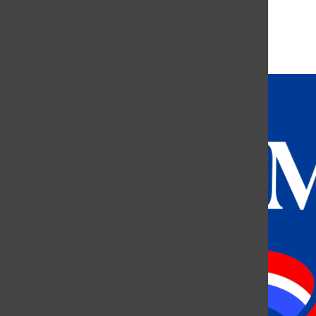
More in Greek Life