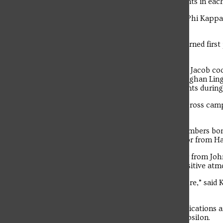
trivia and Greek Sing. Teams earned points in eac
Among the fraternities that competed, Phi Kappa 
Psi Upsilon.
On the sorority side, Theta Phi Alpha earned firs
took third.
Greek Week chairs Alex Paylo and Faith Jacob coo
worked alongside Greek Life Advisor Meghan Ling
manage logistics and support participants during
Events were held at various locations across cam
within SFU’s Greek community.
“I think Greek Week helps different members bond 
Hrubochak, a sophomore Nursing major from Has
Sarah Kibler is a junior Chemistry major from J
noticed increased energy and a more positive atm
“There was more energy and less pressure,” said K
before.”
Troubadour
Michael Horton is a freshman Communications 
newly initiated member of Tau Kappa Epsilon.