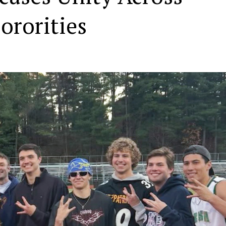
ororities