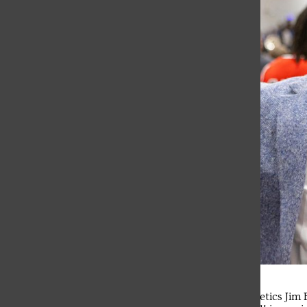
Saint Francis University Director of Athletics Ji