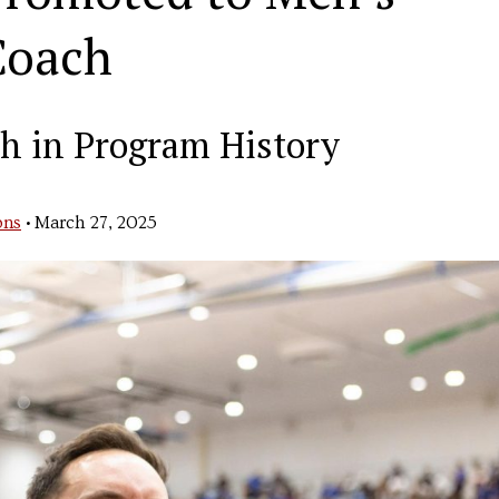
Coach
h in Program History
ons
•
March 27, 2025