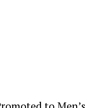
Promoted to Men’s