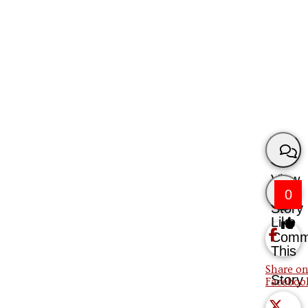
View
0
Story
Like
Comm
This
Share on
Story
Faceboo