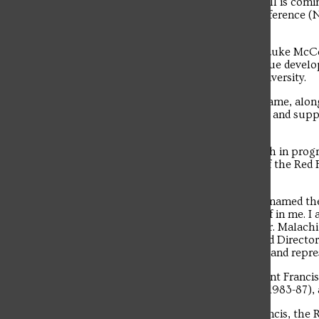
men’s basketball head coach. McConnell is coming
the Red Flash to its first Northeast Conferenc
34 years.
“I am excited and pleased to announce Luke McCon
Brazill. “I am confident Luke will continue devel
a great ambassador for Saint Francis University.
“His commitment and passion for the game, along 
will strengthen our basketball program and suppo
academics.”
McConnell becomes the 21st head coach in progr
his father, Tom, served as head coach of the Red
coach in team history with 85 wins.
“I am truly honored and humbled to be named the 
here without Rob Krimmel and his belief in me. I
the country. I want to thank President Fr. Malachi 
Development Dr. Frank Montecalvo, and Director o
forward to leading our student-athletes and repre
McConnell also becomes the fourth Saint Francis 
Dave Magarity (1978-83), Kevin Porter (1983-87),
Troubadour
During McConnell’s tenure at Saint Francis, the R