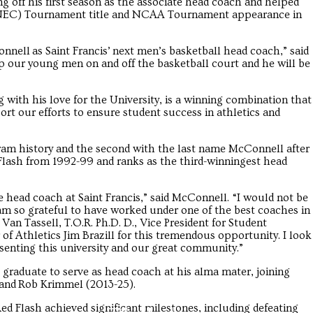
 off his first season as the associate head coach and helped
e (NEC) Tournament title and NCAA Tournament appearance in
nell as Saint Francis’ next men’s basketball head coach,” said
op our young men on and off the basketball court and he will be
with his love for the University, is a winning combination that
rt our efforts to ensure student success in athletics and
am history and the second with the last name McConnell after
 Flash from 1992-99 and ranks as the third-winningest head
head coach at Saint Francis,” said McConnell. “I would not be
 am so grateful to have worked under one of the best coaches in
Van Tassell, T.O.R. Ph.D. D., Vice President for Student
f Athletics Jim Brazill for this tremendous opportunity. I look
senting this university and our great community.”
graduate to serve as head coach at his alma mater, joining
 and Rob Krimmel (2013-25).
ed Flash achieved significant milestones, including defeating