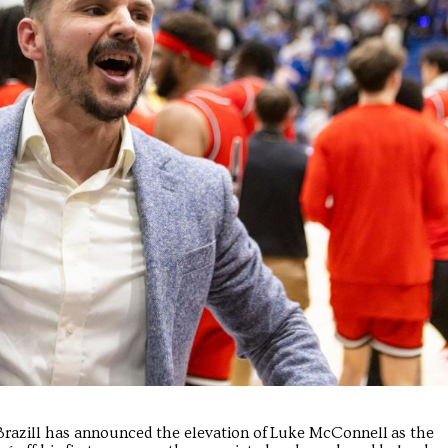
m Brazill has announced the elevation of Luke McConnell as the