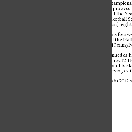
CCSU 46-43 on March 11 in the NEC Championshi
The student news site of Saint Francis University.
berth since 1991. McConnell’s coaching prowess i
Players of the Year, three NEC Rookies of the Ye
Player of the Year, three NEC Men’s Basketball Sc
team; three-second team; three third team), eigh
McConnell’s journey in Loretto began as a four-ye
team in interceptions in 2010 and earned the Nat
Fame Scholar-Athlete Award for Central Pennsylva
His commitment to the University continued as he 
athletic department graduate assistant in 2012.
March 2013. After serving as the Director of Bas
assistant coach for three years before serving as
McConnell graduated from Saint Francis in 2012
University in 2014.
Leave a Comment