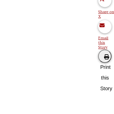
Share on
X
Email
this
Story
Print
this
Story