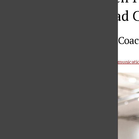
Basketball Head 
Becomes 21st Head Coac
Courtesy of SFU Office of Athletic Communicati