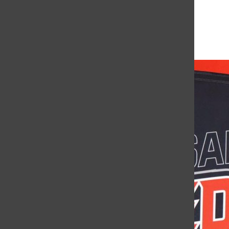
More to Discover
More in Showcase