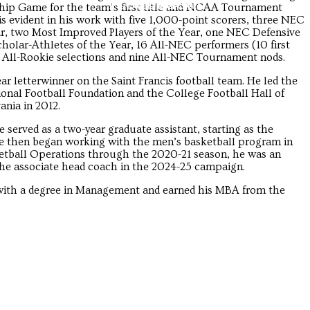
Troubadour
Troubadour
p Game for the team’s first title and NCAA Tournament
s evident in his work with five 1,000-point scorers, three NEC
ar, two Most Improved Players of the Year, one NEC Defensive
holar-Athletes of the Year, 16 All-NEC performers (10 first
t All-Rookie selections and nine All-NEC Tournament nods.
ar letterwinner on the Saint Francis football team. He led the
ional Football Foundation and the College Football Hall of
nia in 2012.
served as a two-year graduate assistant, starting as the
 He then began working with the men’s basketball program in
ketball Operations through the 2020-21 season, he was an
 the associate head coach in the 2024-25 campaign.
 with a degree in Management and earned his MBA from the