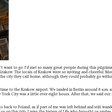
Troubadour
Troubadour
didn’t want to go. I’d met so many great people during this pilgrim
Krakow. The locals of Krakow were so inviting and cheerful. Mo
the city they call home, although they could probably go with
 time to the Krakow airport. We landed in Berlin around 8 a.m. 
 York City was a little over eight hours. After that, we said ou
o go back to Poland, as if part of me was left behind and still wan
s on this trip. I miss the Sisters of Life who brought us smiles