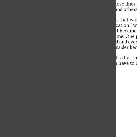
job would be directing people or something along those lines, w
other pilgrims. I handed out water to those in need, and othe
All of those taught me lessons, but I don’t fully think that w
me about my trip. Most assumed it was just some vacation I was
Poland and give a better explanation about the faith. I beca
Catholics. At the same time, I was a role model to some. One 
Catholic after seeing everything I was doing in Poland and eve
other pilgrims that he considered it time to really consider b
If I’ve learned anything from this World Youth Day, it’s that t
all of us to seek his mercy and love him back. All you have to d