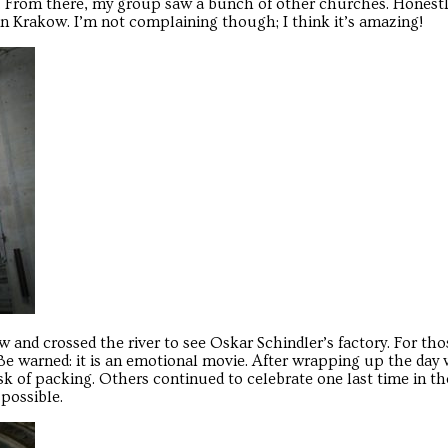
. From there, my group saw a bunch of other churches. Honest
 in Krakow. I’m not complaining though; I think it’s amazing!
 and crossed the river to see Oskar Schindler’s factory. For th
 Be warned: it is an emotional movie. After wrapping up the day
k of packing. Others continued to celebrate one last time in th
possible.