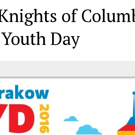
 Knights of Colum
 Youth Day