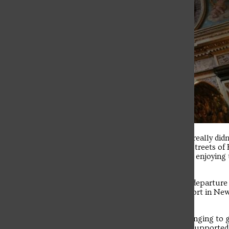
The student news site of Saint Francis University.
I was in disbelief that I had to finally leave Krakow. I really 
brother knights and complete strangers out on the streets of 
happy to see so many people from around the world enjoying 
headache of swimming through the seas of people.
From there, we had a 2 a.m. wake-up call and a 2:45 departure
from Berlin around 1 p.m. The flight back to JFK airport in New
goodbyes and all went our separate ways.
As nice as it was to be back in the U.S., I still felt a longing t
streets. I miss our fearless Dominican chaplains we supported u