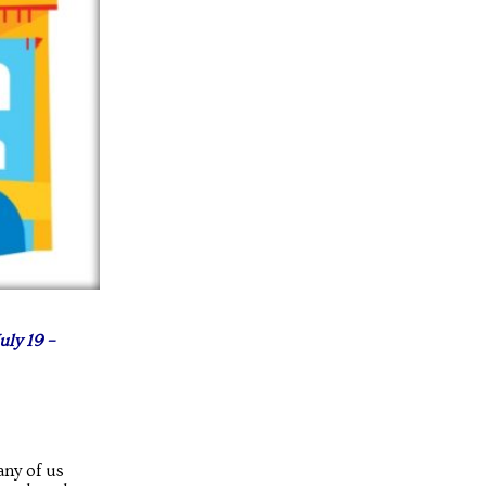
uly 19 –
any of us