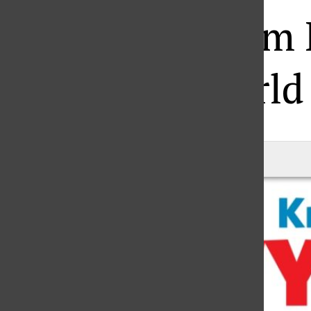
Blog posts from
World
Matt Fraley
|
July 11, 2016