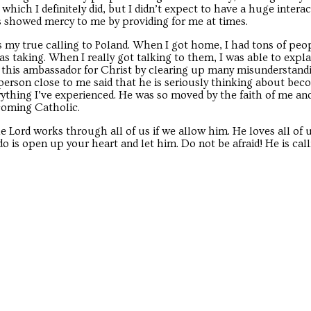
hich I definitely did, but I didn’t expect to have a huge intera
rs showed mercy to me by providing for me at times.
as my true calling to Poland. When I got home, I had tons of peop
 taking. When I really got talking to them, I was able to expla
me this ambassador for Christ by clearing up many misunderstand
person close to me said that he is seriously thinking about be
rything I’ve experienced. He was so moved by the faith of me and
ecoming Catholic.
he Lord works through all of us if we allow him. He loves all of 
o is open up your heart and let him. Do not be afraid! He is call