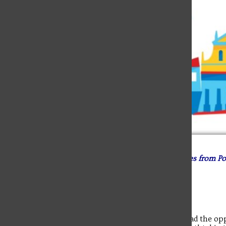
Student Matthew Fraley blogged about his experiences from Po
August 1. Scroll down to reach each day’s post.
Blog 8 – Final Day and Reflecting, Aug. 7
The last day in Krakow was the big tourist day. We had the oppo