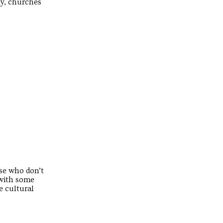
ly, churches
ose who don’t
 with some
e cultural