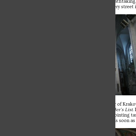
visited Wawel Castle and Cathedral, which were breathtaking
are like street vendors—there’s one practically on every street
From there, some of us went into the Jewish Quarter of Krakow
know of Schindler’s factory, watch the movie
Schindler’s List
.
dinner, some of us headed home to begin the disappointing tas
capital of Poland. I was one who needed to pack up as soon as 
Troubadour