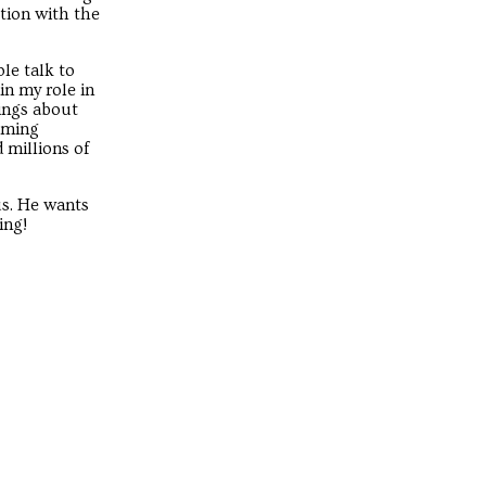
ction with the
le talk to
in my role in
ings about
coming
 millions of
us. He wants
ing!