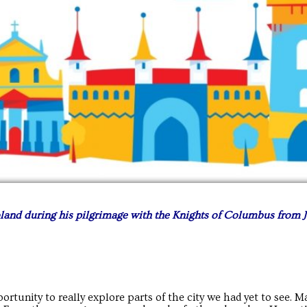
land during his pilgrimage with the Knights of Columbus from J
rtunity to really explore parts of the city we had yet to see. M