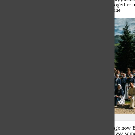
pilgrimage. I miss all my brother knights. We came together fr
as we experienced Krakow and World Youth Day as one.
Photo credit: Spirit Juice Studios
I’ve had a lot of time to really reflect on this pilgrimage now. B
there. I knew I’d be volunteering, but I felt like there was s