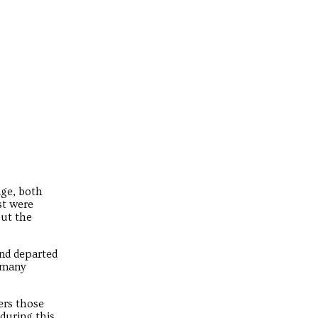
age, both
st were
out the
and departed
r many
ders those
 during this