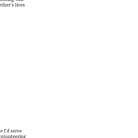
ther’s lives
e I’d serve
 volunteering