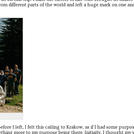
om different parts of the world and left a huge mark on one ano
efore I left, I felt this calling to Krakow, as if I had some purpos
omething more to my purpose being there. Initially, I thought my