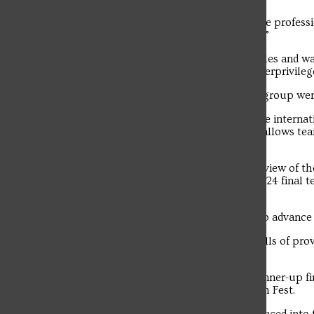
EcoPrint’s goal is to “support healthcare professi
create a positive environmental impact.”
The SFU entrepreneurs use plastic bottles and wa
These supplies are then donated to underprivile
Last semester, products created by the group wer
EcoPrint was not initially selected for the intern
finals in a “wildcard” round. This round allows te
wildcard selections.
“After being overlooked in the paper review of t
attempted to advance into the round of 24 final t
Randy Frye in a press release.
The SFU group was one of four teams to advance t
“Competing allowed us to hone our skills of provi
Elbin.
The team won a $6,000 prize for its runner-up f
Troubadour
at the CEO Global Conference and Pitch Fest.