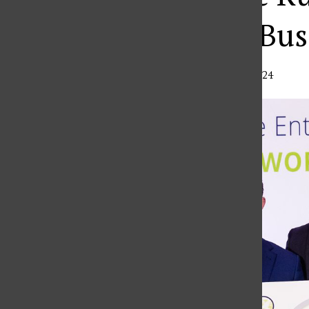
International Bu
Madison Perry
,
Editor
•
November 22, 2024