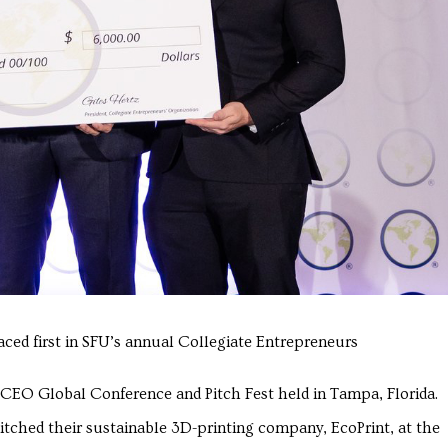
aced first in SFU’s annual Collegiate Entrepreneurs
e CEO Global Conference and Pitch Fest held in Tampa, Florida.
tched their sustainable 3D-printing company, EcoPrint, at the