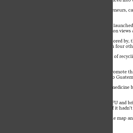
No other SFU pitch team has ever advanced into t
The student news site of Saint Francis University.
“It proves that our students, as entrepreneurs, c
competitions,” said Frye.
EcoPrint has grown significantly since it launche
the company has accumulated 110 million views 
“We have partnered with, and are sponsored by, 
FL SUN – and are currently working with four oth
“We are developing the next generation of recycl
others our process.”
DeBass, Elbin and Poplos continue to promote th
PA Program students on a mission trip to Guatema
They again plan to donate hundreds of medicine b
engage with in Guatemala.
“We are incredibly proud to represent SFU and br
not have gotten to where we are today if it hadn’t
“Hopefully, this will help put SFU on the map an