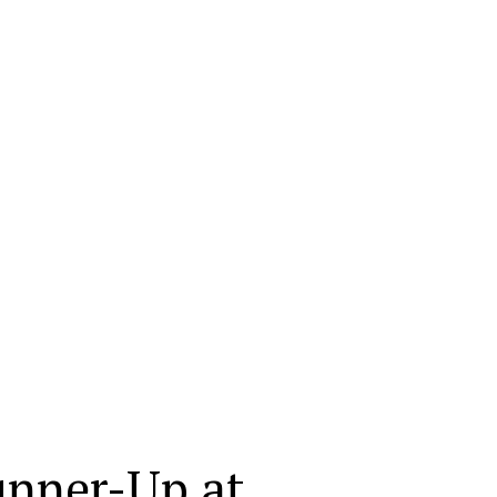
unner-Up at