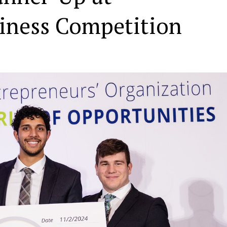
siness Competition