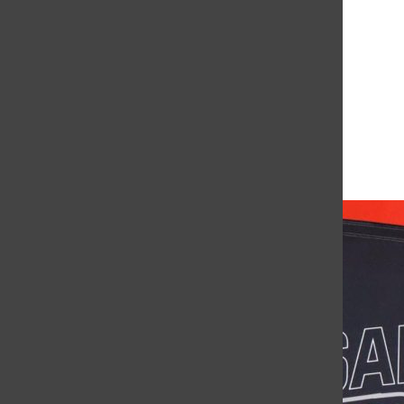
Leave a Comment
More to Discover
More in News