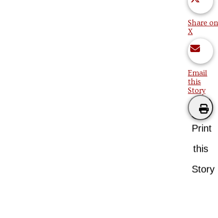
Share on
X
Email
this
Story
Print
this
Story