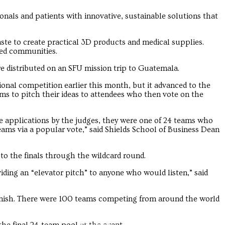
onals and patients with innovative, sustainable solutions that
ste to create practical 3D products and medical supplies.
ged communities.
e distributed on an SFU mission trip to Guatemala.
ational competition earlier this month, but it advanced to the
ams to pitch their ideas to attendees who then vote on the
he applications by the judges, they were one of 24 teams who
eams via a popular vote,” said Shields School of Business Dean
o the finals through the wildcard round.
ding an “elevator pitch” to anyone who would listen,” said
inish. There were 100 teams competing from around the world