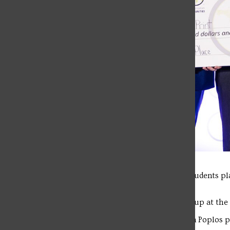
Last March, three Physician Assistant students pl
Organization (CEO) Pitch Fest.
On Nov. 2, the SFU trio finished runner-up at th
Caleb DeBass, Carson Elbin and Nathan Poplos pi
event.