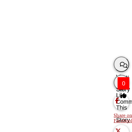
View
0
Story
Like
Comm
This
Share on
Story
Faceboo