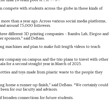
Troubadour
Troubadour
he final 24-team pool at the event.
an compete with students across the globe in these kinds of
d more than a year ago. Across various social media platforms,
and around 75,000 followers.
three different 3D printing companies – Bambu Lab, Elegoo and
er sponsors,” said DeBass.
ing machines and plan to make full-length videos to teach
eir company on campus and the trio plans to travel with other
la for a second straight year in March of 2025.
ottles and toys made from plastic waste to the people they
ing home a runner-up finish,” said DeBass. “We certainly could
 been for our faculty and advisors.
d broaden connections for future students.