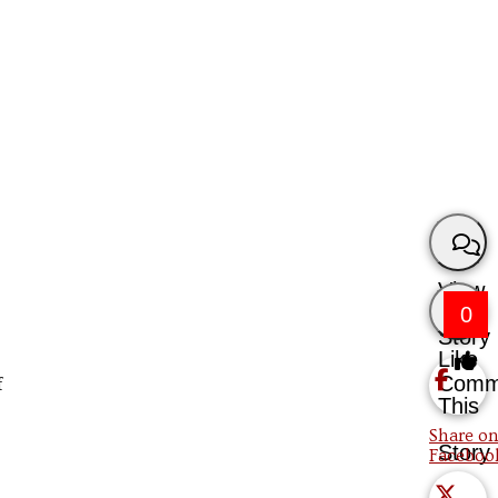
View
0
Story
Like
Comm
f
This
Share on
Story
Faceboo