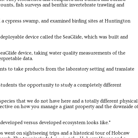
counts, fish surveys and benthic invertebrate trawling and
ted a cypress swamp, and examined birding sites at Huntington
deployable device called the SeaGlide, which was built and
eaGlide device, taking water quality measurements of the
erpretable data.
nts to take products from the laboratory setting and translate
students the opportunity to study a completely different
pecies that we do not have here and a totally different physical
pective on how you manage a giant property and the downside o
ndeveloped versus developed ecosystem looks like.”
ups went on sightseeing trips and a historical tour of Hobcaw