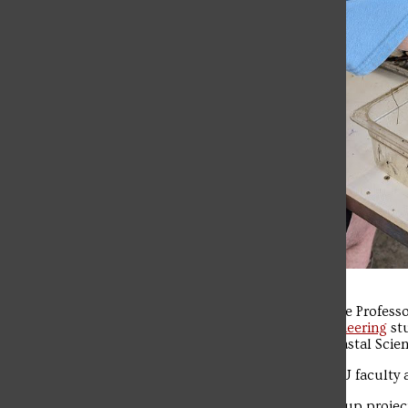
Professor of Biology Lane Loya, Associate Profess
students and eight
Environmental Engineering
stu
the Baruch Institute for Marine and Coastal Scien
The trip marks the second time that SFU faculty 
Biology students worked on various group proje