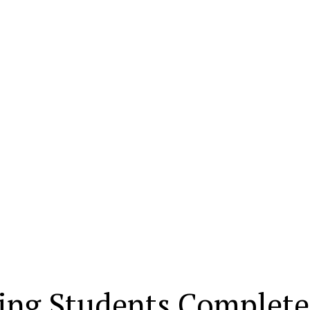
ring Students Complete