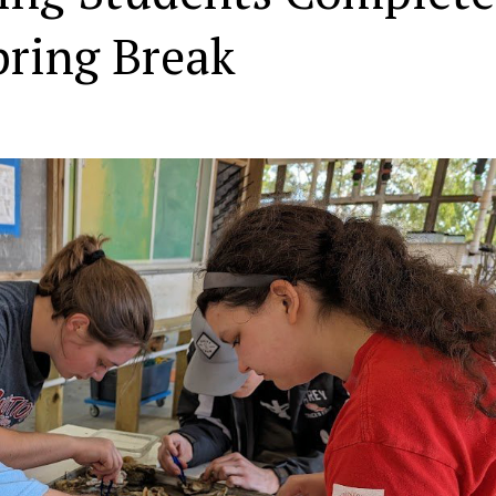
pring Break