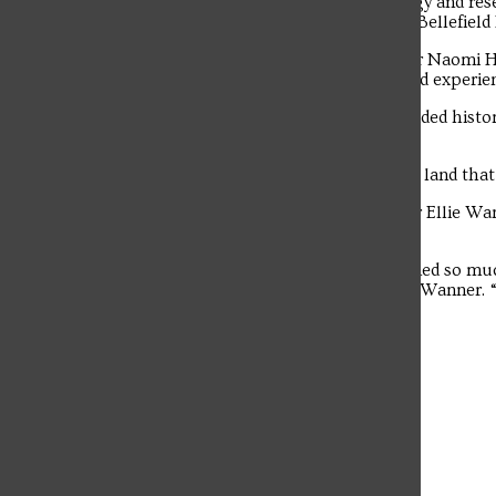
Barony’s 16,000 acres of history, ecology and re
drive-by of the home and stables of the Bellefield 
The student news site of Saint Francis University.
Junior Environmental Engineering major Naomi Hi
biology prepared her for the lab and field experie
“My favorite part of the trip was the guided histo
and plantation villages,” said Hillen.
“There is a deep-rooted history with the land that
Senior Aquarium and Zoo Science major Ellie Wann
the classroom in a field setting.
“Through my college courses, I’ve learned so muc
analysis and species identification,” said Wanner
I can use it in my future career.”
Leave a Comment
More to Discover