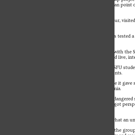
forest sites. Students also conducted avian point 
identification.
In their free time, they enjoyed a boat tour, visi
Beach State Park.
The Environmental Engineering students tested a 
manufactured at SFU.
Students applied engineering concepts with the S
estuary and water columns that provided live, int
Both groups’ field experiences allowed SFU stude
their performance in real-life environments.
Loya said the trip was important because it gave 
ecosystem than that found in Pennsylvania.
“The trip allowed for students to see endangered s
environment,” said Loya. “Students also got pers
development.
“There was a visible contrast between what an u
Troubadour
In addition to the various field projects, the gro