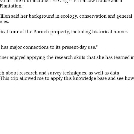
Troubadour
Troubadour
search. The tour included viewing the Hobcaw House and a
Plantation.
llen said her background in ecology, conservation and general
nces.
rical tour of the Baruch property, including historical homes
 has major connections to its present-day use.”
er enjoyed applying the research skills that she has learned i
h about research and survey techniques, as well as data
. “This trip allowed me to apply this knowledge base and see how