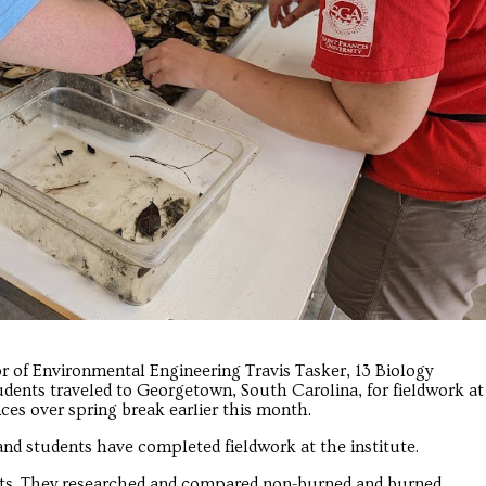
or of Environmental Engineering Travis Tasker, 13 Biology
dents traveled to Georgetown, South Carolina, for fieldwork at
ces over spring break earlier this month.
and students have completed fieldwork at the institute.
cts. They researched and compared non-burned and burned