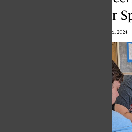
Fieldwork Over S
Ava Dzurenda
,
Features Editor
•
March 21, 2024