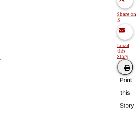
Share on
X
Email
this
Story
n
Print
this
Story