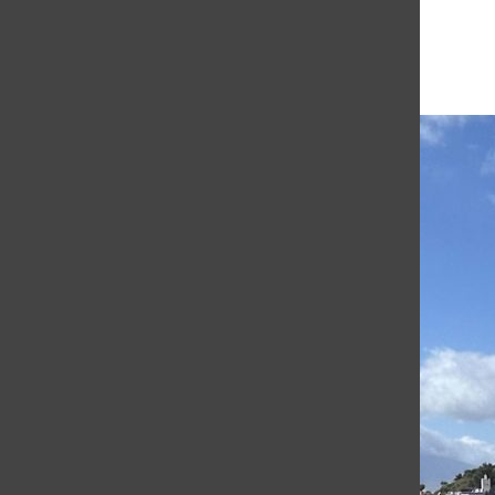
More in Academics