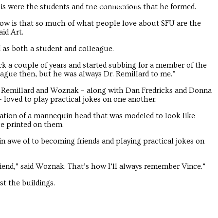
Troubadour
Troubadour
cis were the students and the connections that he formed.
ow is that so much of what people love about SFU are the
aid Art.
 as both a student and colleague.
ack a couple of years and started subbing for a member of the
ague then, but he was always Dr. Remillard to me.”
. Remillard and Woznak – along with Dan Fredricks and Donna
 loved to play practical jokes on one another.
ation of a mannequin head that was modeled to look like
ace printed on them.
in awe of to becoming friends and playing practical jokes on
friend,” said Woznak. That’s how I’ll always remember Vince.”
ust the buildings.