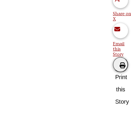
Share on
X
Email
this
Story
Print
this
Story