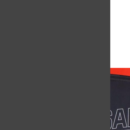
Leave a Comment
More to Discover
More in News