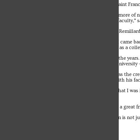
Vince Remillard’s favorite thing about Saint Fran
The student news site of Saint Francis University.
“Something that I’m learning more and more of n
relationships that they form with their faculty,” s
Woznak built a relationship with Vince Remillard
“After I graduated (from Saint Francis), I came b
department,” said Woznak. “I knew him as a colle
The two men became good friends over the years
Menis, former faculty members at the University –
Included among many practical jokes was the cre
Remillard and fake million-dollar bills with his f
“I went from respecting this professor that I was 
him,” said Woznak.
“A great teacher, a great colleague, and a great 
“He lives on. The history of an institution is not j
“It’s the people.”