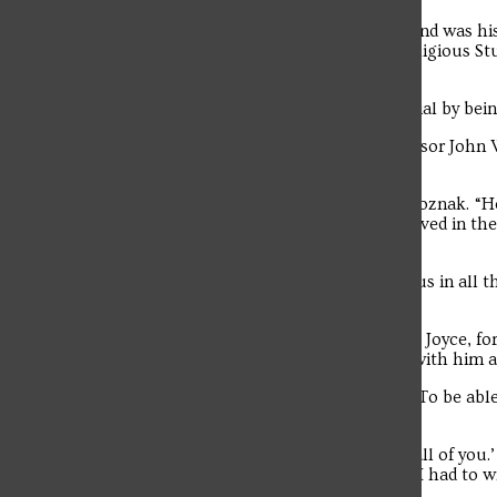
“I think that the big thing he’s left behind was his
son, Art Remillard, a Philosophy and Religious St
STEAM.
“He helped students reach their potential by being
Longtime Saint Francis Literature Professor John
on the University’s faculty.
“He was involved in every facet,” said Woznak. “
(Faculty) Senate president, he was involved in t
Education.
“His presence was felt all around campus in all thos
history.”
Vince Remillard was married to his wife, Joyce, f
their families, were able to spend time with him a
“He said, ‘This is what life is right here. To be ab
Remillard.
“He said, ‘It makes me so proud to see all of you
Troubadour
dad in 50 years of life. I miss him, but if I had to 