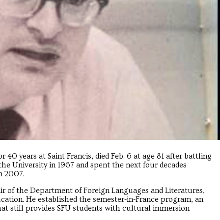
 40 years at Saint Francis, died Feb. 6 at age 81 after battling
 the University in 1967 and spent the next four decades
in 2007.
ir of the Department of Foreign Languages and Literatures,
cation. He established the semester-in-France program, an
hat still provides SFU students with cultural immersion