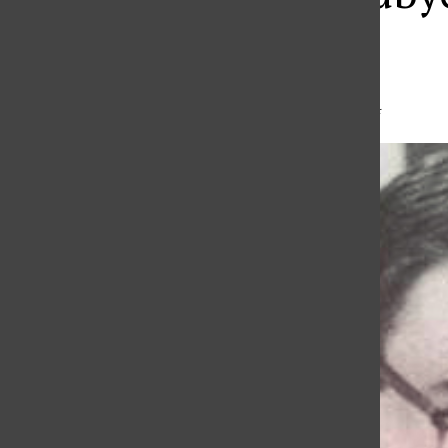
Member
Madison Perry
,
Editor
•
February 21, 2024