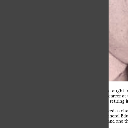
Vince Remillard, a retired professor who taught for
anaplastic thyroid cancer. He began his career at
educating students at the school before retiring 
Remillard taught French at SFU and served as cha
Faculty Senate president and Dean of General Edu
initiative that he was passionate about and one t
experiences today.