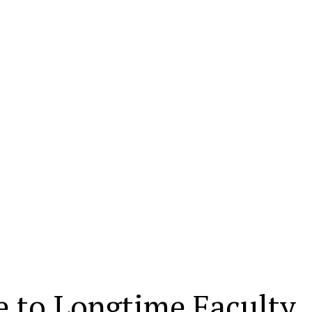
 to Longtime Faculty