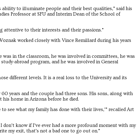
 ability to illuminate people and their best qualities,” said his
udies Professor at SFU and Interim Dean of the School of
 attentive to their interests and their passions.”
 Woznak worked closely with Vince Remillard during his years
He was in the classroom, he was involved in committees, he was
he study-abroad program, and he was involved in General
e different levels. It is a real loss to the University and its
or 60 years and the couple had three sons. His sons, along with
t his home in Arizona before he died.
le to see what my family has done with their lives,’” recalled Art
.’ I don’t know if I’ve ever had a more profound moment with my
write my exit, that’s not a bad one to go out on.”