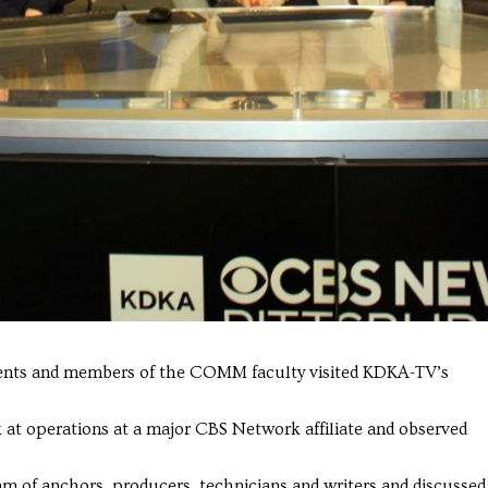
nts and members of the COMM faculty visited KDKA-TV’s
at operations at a major CBS Network affiliate and observed
am of anchors, producers, technicians and writers and discussed