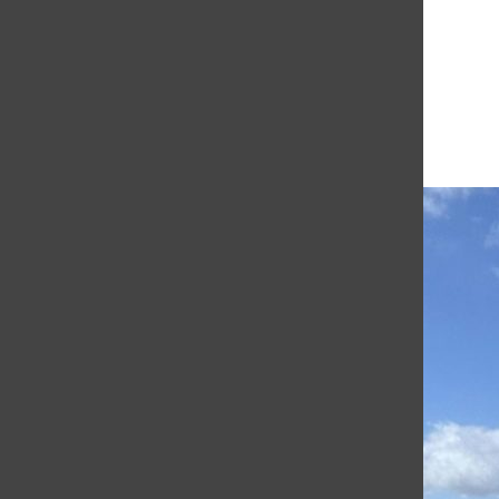
The student news site of Saint Francis University.
More to Discover
More in Academics