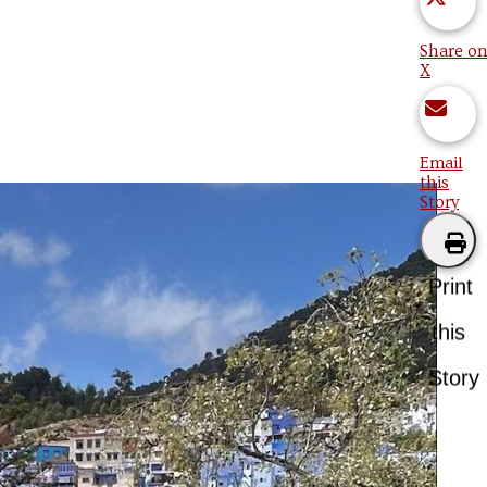
Share on
X
Email
this
Story
Print
this
Story