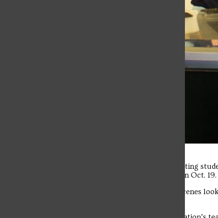
A group of Communications and Marketing stude
headquarters in downtown Pittsburgh on Oct. 19.
The group was provided a behind-the-scenes look 
the station’s noon newscast.
Students met and conversed with the station’s te