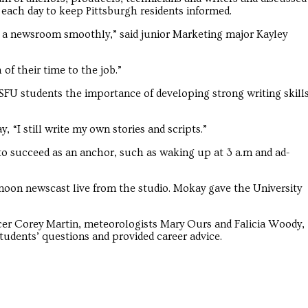
each day to keep Pittsburgh residents informed.
n a newsroom smoothly,” said junior Marketing major Kayley
 of their time to the job.”
FU students the importance of developing strong writing skill
“I still write my own stories and scripts.”
to succeed as an anchor, such as waking up at 3 a.m and ad-
 noon newscast live from the studio. Mokay gave the University
er Corey Martin, meteorologists Mary Ours and Falicia Woody,
tudents’ questions and provided career advice.