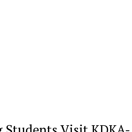
 Students Visit KDKA-