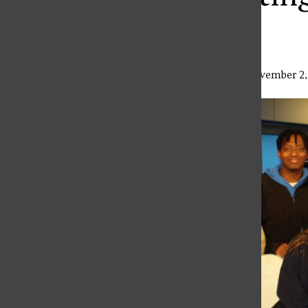
TV
Lindsey Slebodnik
,
Associate Editor
•
November 2,