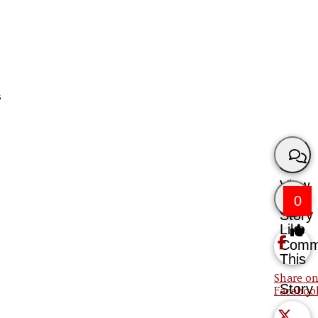
s
View
0
Story
Like
Comm
This
Share on
Story
Faceboo