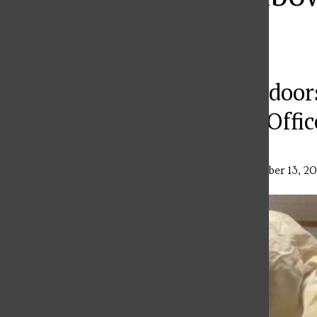
Hall
Restored to the Outdoor
and Campus Police Offic
Ava Dzurenda
,
Features Editor
•
September 13, 2