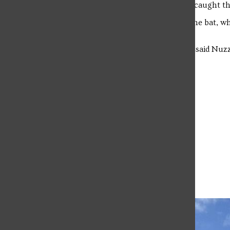
“We all clapped and cheered once they caught the b
No students were harmed or bitten by the bat, wh
vent.
“That was my first time catching a bat,” said Nuzzo
never actually caught one.”
Leave a Comment
More to Discover
More in Campus Life