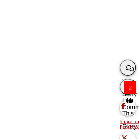
View
2
Story
Like
Comm
This
Share on
Story
Faceboo