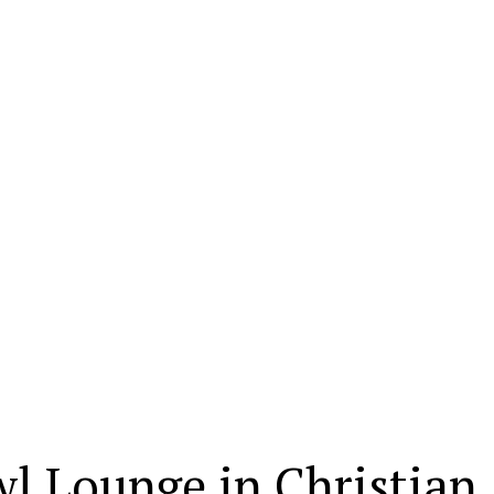
wl Lounge in Christian