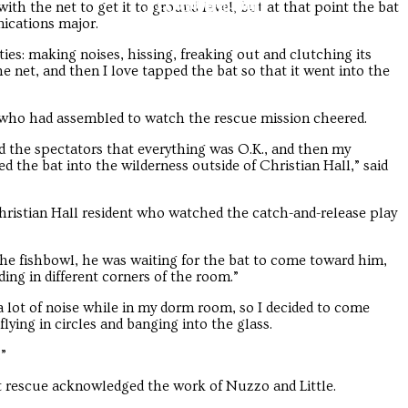
Troubadour
Troubadour
with the net to get it to ground level, but at that point the bat
ications major.
ties: making noises, hissing, freaking out and clutching its
the net, and then I love tapped the bat so that it went into the
s who had assembled to watch the rescue mission cheered.
d the spectators that everything was O.K., and then my
 the bat into the wilderness outside of Christian Hall,” said
 Christian Hall resident who watched the catch-and-release play
the fishbowl, he was waiting for the bat to come toward him,
ing in different corners of the room.”
 a lot of noise while in my dorm room, so I decided to come
ying in circles and banging into the glass.
”
t rescue acknowledged the work of Nuzzo and Little.