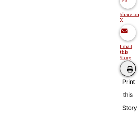
Share on
X
Email
this
Story
Print
this
Story