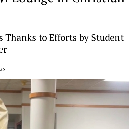
s Thanks to Efforts by Student
er
023