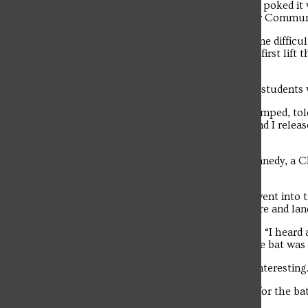
“I found the bat in the closet and gently poked it 
The student news site of Saint Francis University.
went into defense mode,” said the senior Commun
“When the bat fell, it was giving me some difficul
wings and claws onto the floor. I had to first lift 
net.”
After Nuzzo secured the bat in the net, student
“The campus police officer and I fist-bumped, tol
roommate, the campus police officer and I released
the New Castle native.
“It was very entertaining,” said Ellen Kennedy, a
out.
“When the campus police officer first went into 
but the bat was flying around everywhere and land
“It was chaotic,” said another spectator. “I heard
outside. There was a huge crowd and the bat was fl
“It made my Saturday night a bit more interesting.
The crowd that assembled in Christian for the ba