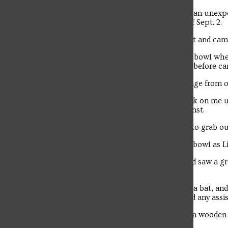
A group of Christian Hall residents had an unexpe
fishbowl study lounge on the evening of Sept. 2.
The bat was safely captured by a student and camp
Three students were studying in the fishbowl when
staff member responded to the incident before cam
Senior Maria Ernst received a text message from on
“I thought my friend was pulling a prank on me un
room — it was like a bat exhibit,” said Ernst.
“We survived while trying to run inside to grab our
Senior Nico Nuzzo walked past the fishbowl as Lit
“I was walking out of my dorm room and saw a gro
going on,” said Nuzzo.
“The spectators told me that there was a bat, and
the fishbowl, so I asked him if he needed any assi
Troubadour
Nuzzo took the net and headed toward a wooden c