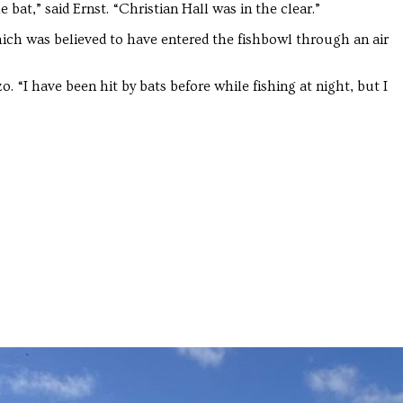
at,” said Ernst. “Christian Hall was in the clear.”
ich was believed to have entered the fishbowl through an air
. “I have been hit by bats before while fishing at night, but I