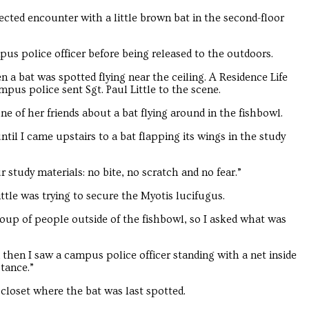
cted encounter with a little brown bat in the second-floor
us police officer before being released to the outdoors.
 a bat was spotted flying near the ceiling. A Residence Life
pus police sent Sgt. Paul Little to the scene.
e of her friends about a bat flying around in the fishbowl.
til I came upstairs to a bat flapping its wings in the study
 study materials: no bite, no scratch and no fear.”
tle was trying to secure the Myotis lucifugus.
up of people outside of the fishbowl, so I asked what was
 then I saw a campus police officer standing with a net inside
stance.”
loset where the bat was last spotted.