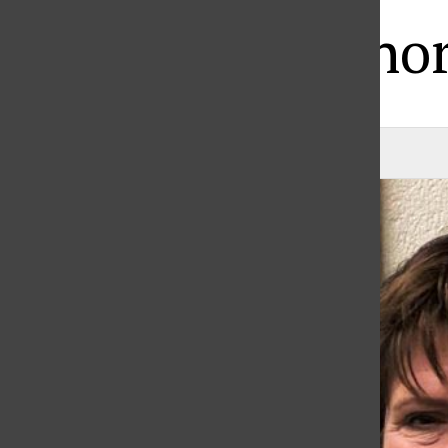
State Honor
Katie Page
, Staff Writer
|
March 24, 2021