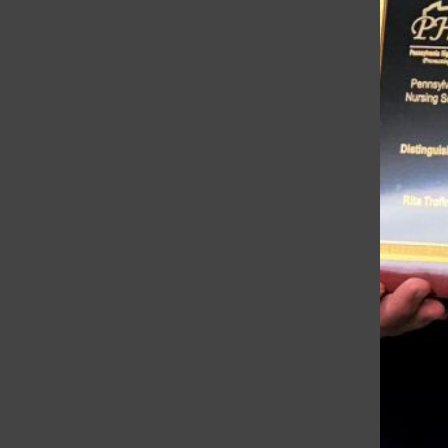
Troubadour