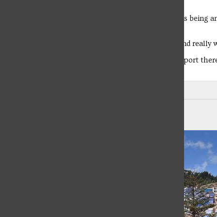
considered by the PHENSA.
“I would describe the nursing program here at SFU as being an
major Jordan Markiewicz.
“The faculty are there to support you 100 percent and really 
“One of my biggest takeaways is just how much support there i
and they really help your confidence.”
Leave a Comment