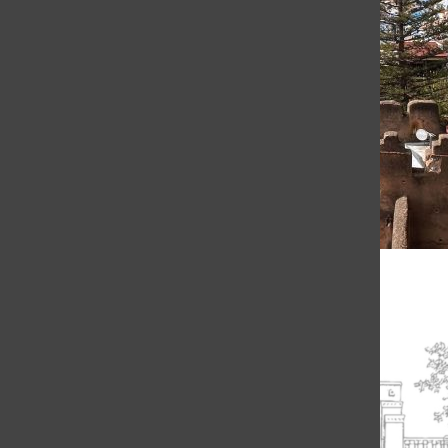
Reflections on a Semester of Studying Abroad