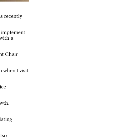
s recently
d implement
with a
nt Chair
n when I visit
ice
owth,
isting
also