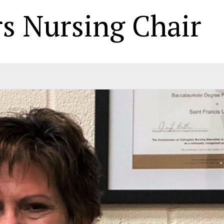
s Nursing Chair