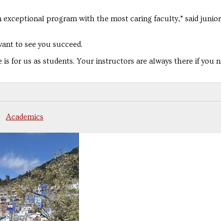
 exceptional program with the most caring faculty,” said junio
want to see you succeed.
s for us as students. Your instructors are always there if you 
Academics