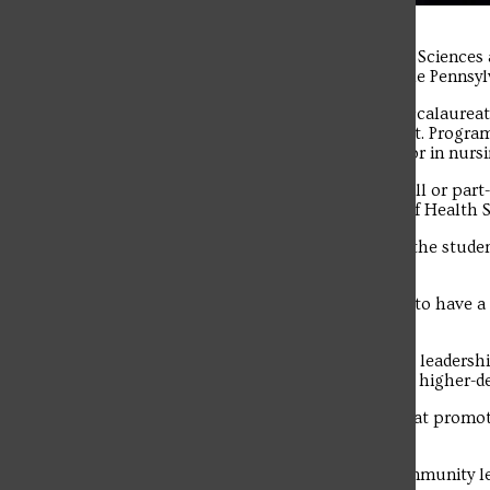
The student news site of Saint Francis University.
Rita Trofino, Associate Dean of the School of Health Science
awarded the Distinguished Colleague Award from the Pennsyl
PHENSA is a statewide organization which helps baccalaureat
programs for growth, development and advancement. Program m
baccalaureate or higher-degree program with a major in nursi
Trofino has been a member of the SFU faculty in a full or par
since 2011 and as the Associate Dean in the School of Health 
“My favorite part of teaching is the interaction with the student
the clinical sites.
“They really shine in the clinical area. I am so happy to have 
Franciscan values.”
Criteria for this award include exercising responsible leader
development and advancement of baccalaureate and higher-d
Award-winners must also demonstrate leadership that promote
colleagues within the nursing education field.
Communicating with the public, legislators and community lea