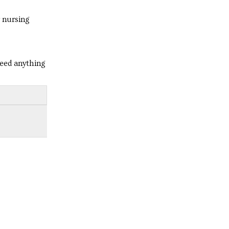
r nursing
need anything