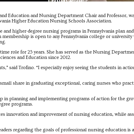
Troubadour
Troubadour
s and Education and Nursing Department Chair and Professor, wa
vania Higher Education Nursing Schools Association.
e and higher-degree nursing programs in Pennsylvania plan an
embership is open to any Pennsylvania college or university 
ng.
t-time role for 25 years. She has served as the Nursing Departme
Sciences and Education since 2012.
s,” said Trofino. “I especially enjoy seeing the students in actio
a small share in graduating exceptional, caring nurses who pract
ship in planning and implementing programs of action for the gr
egree programs.
s innovation and improvement of nursing education, while ass
ders regarding the goals of professional nursing education is 